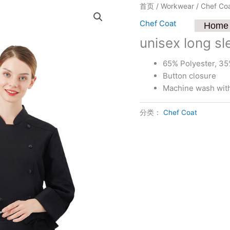
首页
/
Workwear
/
Chef Co
Chef Coat
Home
unisex long sl
65% Polyester, 35
Button closure
Machine wash with 
分类：
Chef Coat