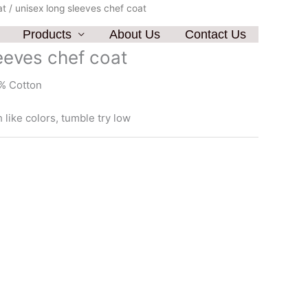
at
/ unisex long sleeves chef coat
Products
About Us
Contact Us
eeves chef coat
% Cotton
like colors, tumble try low