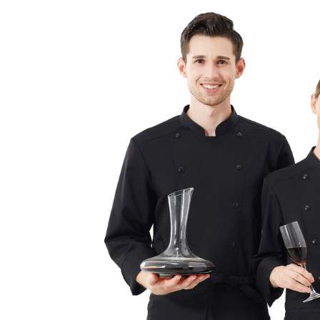
跳
至
内
容