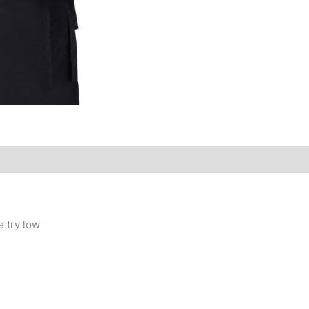
e try low