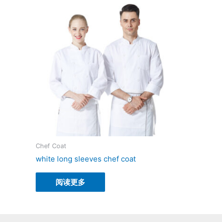
Chef Coat
white long sleeves chef coat
阅读更多