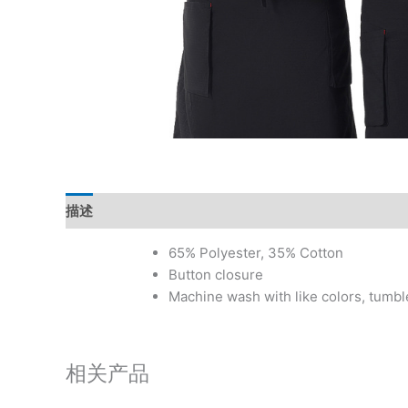
描述
其他信息
用户评价 (0)
65% Polyester, 35% Cotton
Button closure
Machine wash with like colors, tumbl
相关产品